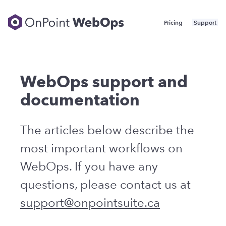
Skip
to
Navigation
Pricing
Support
content
WebOps support and
documentation
The articles below describe the
most important workflows on
WebOps.
If you have any
questions, please contact us at
support@onpointsuite.ca