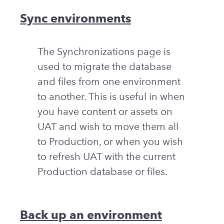
Sync environments
The Synchronizations page is
used to migrate the database
and files from one environment
to another. This is useful in when
you have content or assets on
UAT and wish to move them all
to Production, or when you wish
to refresh UAT with the current
Production database or files.
Back up an environment