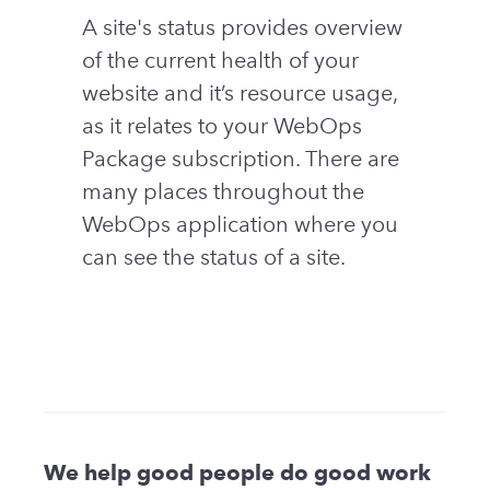
A site's status provides overview
of the current health of your
website and it’s resource usage,
as it relates to your WebOps
Package subscription. There are
many places throughout the
WebOps application where you
can see the status of a site.
We help good people do good work