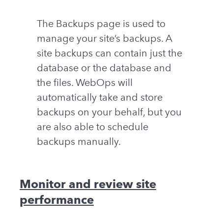
The Backups page is used to
manage your site’s backups. A
site backups can contain just the
database or the database and
the files. WebOps will
automatically take and store
backups on your behalf, but you
are also able to schedule
backups manually.
Monitor and review site
performance