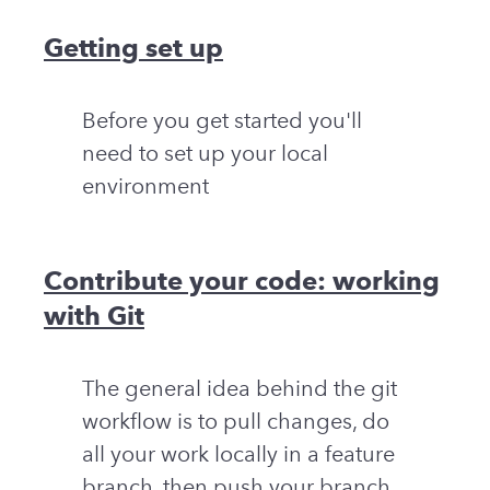
Getting set up
Before you get started you'll
need to set up your local
environment
Contribute your code: working
with Git
The general idea behind the git
workflow is to pull changes, do
all your work locally in a feature
branch, then push your branch,