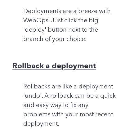
Deployments are a breeze with
WebOps. Just click the big
'deploy' button next to the
branch of your choice.
Rollback a deployment
Rollbacks are like a deployment
'undo'. A rollback can be a quick
and easy way to fix any
problems with your most recent
deployment.