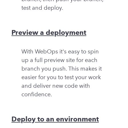
test and deploy.
Preview a deployment
With WebOps it's easy to spin
up a full preview site for each
branch you push. This makes it
easier for you to test your work
and deliver new code with
confidence.
Deploy to an environment